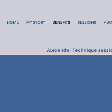
HOME
MY STORY
BENEFITS
SESSIONS
ABO
Alexander Technique sessi
How can the Alexander
Technique help back pain 
sciatica?