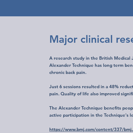
Major clinical re
A research study in the British Medical
Alexander Technique has long term benef
chronic back pain.
Just 6 sessions resulted in a 48% reduct
pain. Quality of life also improved signif
The Alexander Technique benefits peopl
active participation in the Technique's 
https://www.bmj.com/content/337/bmj