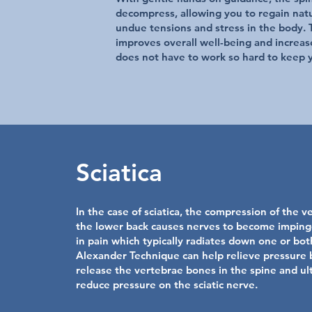
decompress, allowing you to regain nat
undue tensions and stress in the body. T
improves overall well-being and increas
does not have to work so hard to keep 
Sciatica
In the case of sciatica, the compression of the v
the lower back causes nerves to become imping
in pain which typically radiates down one or bot
Alexander Technique can help relieve pressure 
release the vertebrae bones in the spine and ul
reduce pressure on the sciatic nerve.