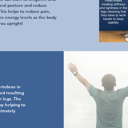
ural posture and reduce
his helps to reduce pain,
es energy levels as the body
you upright!
ertebrae in
ed resulting
h legs. The
by helping to
timately