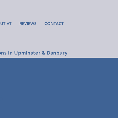
UT AT
REVIEWS
CONTACT
ons in Upminster & Danbury
&