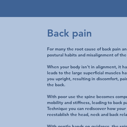
Back pain
For many the root cause of back pain and
postural habits and misalignment of the
When your body isn't in alignment, it ha
leads to the large superficial muscles h
you upright, resulting in discomfort, pa
the back.
With poor use the spine becomes compr
mobility and stiffness, leading to back 
Technique you can rediscover how your 
reestablish the head, neck and back rela
With gentle hands on guidance, the spin