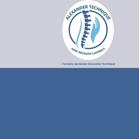
Formerly Upminster Alexander Technique