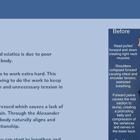
 sciatica is due to poor
 body.
s to work extra hard. This
aving to do the work to keep
in and unnecessary tension in
essed which causes a lack of
pain. Through the Alexander
body naturally aligns and
tionship.
e can start to lengthen and