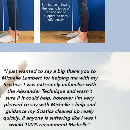
"I just wanted to say a big thank you to
Michelle Lambert for helping me with my
Sciatica. I was extremely unfamiliar with
the Alexander Technique and wasn't
sure if it could help, however I'm very
pleased to say with Michelle's help and
guidance my Sciatica cleared up really
quickly, if anyone is suffering like I was I
would 100% recommend Michelle"