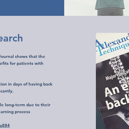
search
 Journal shows that the
its for patients with
ion in days of having back
icantly.
e long-term due to their
learning process
.a884